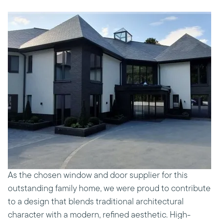
As the chosen window and door supplier for this
outstanding family home, we were proud to contribute
to a design that blends traditional architectural
character with a modern, refined aesthetic. High-