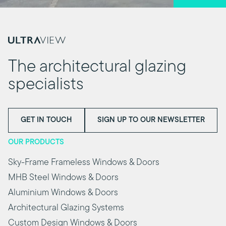
The architectural glazing
specialists
GET IN TOUCH
SIGN UP TO OUR NEWSLETTER
OUR PRODUCTS
Sky-Frame Frameless Windows & Doors
MHB Steel Windows & Doors
Aluminium Windows & Doors
Architectural Glazing Systems
Custom Design Windows & Doors