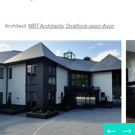
Architect:
MRT Architects, Stratford-upon-Avon