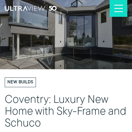
Skip to content
NEW BUILDS
Coventry: Luxury New
Home with Sky-Frame and
Schuco