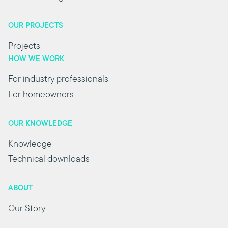
OUR PROJECTS
Projects
HOW WE WORK
For industry professionals
For homeowners
OUR KNOWLEDGE
Knowledge
Technical downloads
ABOUT
Our Story