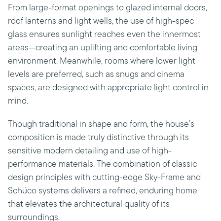
From large-format openings to glazed internal doors,
roof lanterns and light wells, the use of high-spec
glass ensures sunlight reaches even the innermost
areas—creating an uplifting and comfortable living
environment. Meanwhile, rooms where lower light
levels are preferred, such as snugs and cinema
spaces, are designed with appropriate light control in
mind.
Though traditional in shape and form, the house’s
composition is made truly distinctive through its
sensitive modern detailing and use of high-
performance materials. The combination of classic
design principles with cutting-edge Sky-Frame and
Schüco systems delivers a refined, enduring home
that elevates the architectural quality of its
surroundings.