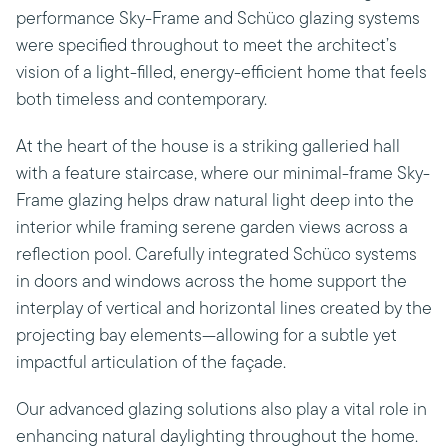
performance Sky-Frame and Schüco glazing systems
were specified throughout to meet the architect’s
vision of a light-filled, energy-efficient home that feels
both timeless and contemporary.
At the heart of the house is a striking galleried hall
with a feature staircase, where our minimal-frame Sky-
Frame glazing helps draw natural light deep into the
interior while framing serene garden views across a
reflection pool. Carefully integrated Schüco systems
in doors and windows across the home support the
interplay of vertical and horizontal lines created by the
projecting bay elements—allowing for a subtle yet
impactful articulation of the façade.
Our advanced glazing solutions also play a vital role in
enhancing natural daylighting throughout the home.