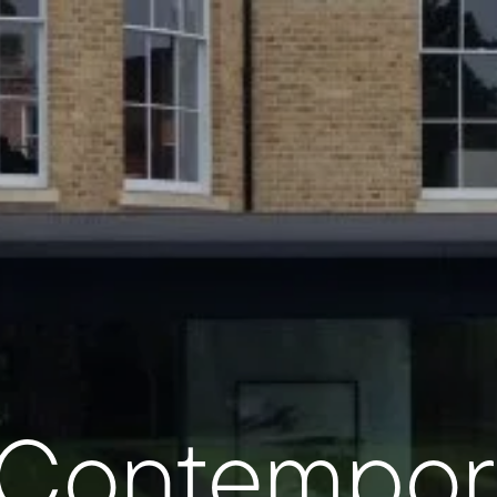
 Contempor