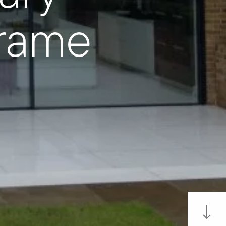
Frame