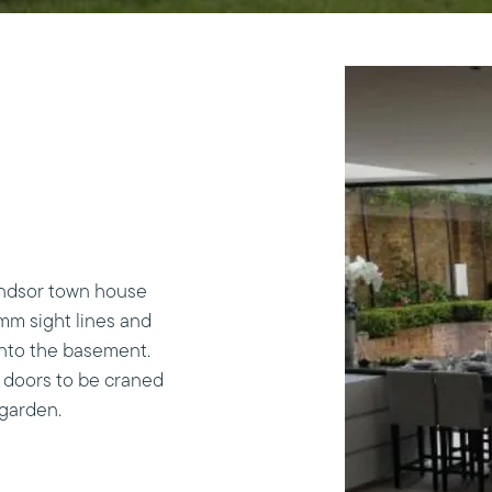
indsor town house
mm sight lines and
into the basement.
 doors to be craned
 garden.