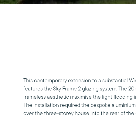
This contemporary extension to a substantial W
features the
Sky Frame 2
glazing system. The 20
frameless aesthetic maximise the light flooding 
The installation required the bespoke aluminium
over the three-storey house into the rear of the