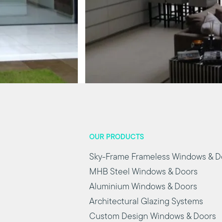
OUR PRODUCTS
Sky-Frame Frameless Windows & D
MHB Steel Windows & Doors
Aluminium Windows & Doors
Architectural Glazing Systems
Custom Design Windows & Doors