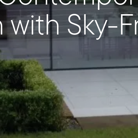
n with Sky-