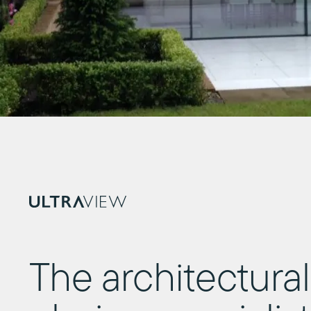
The architectural