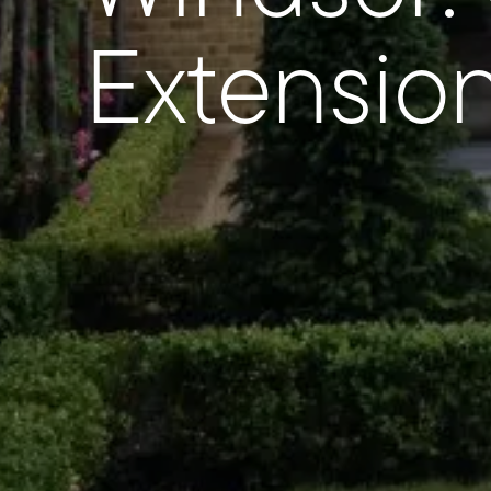
Extensio