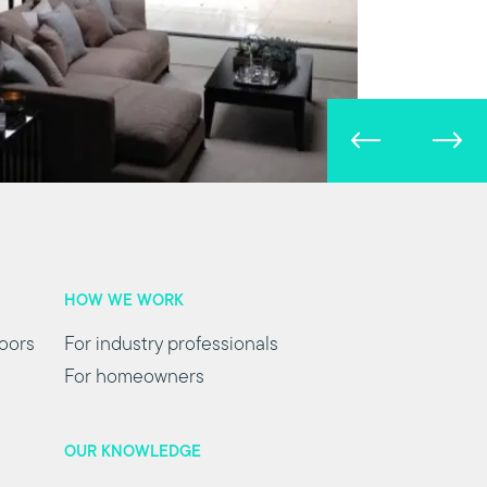
HOW WE WORK
oors
For industry professionals
For homeowners
OUR KNOWLEDGE