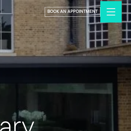
BOOK AN APPOINTMENT
ary